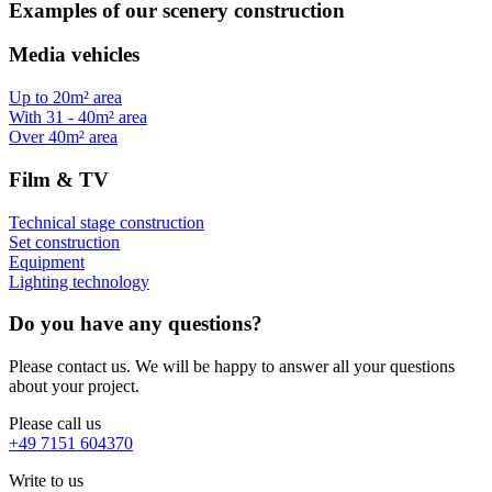
Examples of our scenery construction
Media vehicles
Up to 20m² area
With 31 - 40m² area
Over 40m² area
Film & TV
Technical stage construction
Set construction
Equipment
Lighting technology
Do you have any questions?
Please contact us. We will be happy to answer all your questions
about your project.
Please call us
+49 7151 604370
Write to us