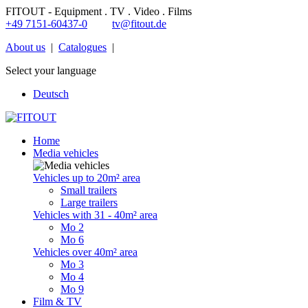
FITOUT - Equipment . TV . Video . Films
+49 7151-60437-0
tv@fitout.de
About us
|
Catalogues
|
Select your language
Deutsch
Home
Media vehicles
Vehicles up to 20m² area
Small trailers
Large trailers
Vehicles with 31 - 40m² area
Mo 2
Mo 6
Vehicles over 40m² area
Mo 3
Mo 4
Mo 9
Film & TV