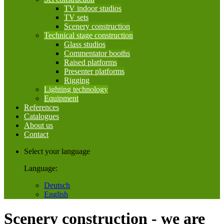
TV indoor studios
TV sets
Scenery construction
Technical stage construction
Glass studios
Commentator booths
Raised platforms
Presenter platforms
Rigging
Lighting technology
Equipment
References
Catalogues
About us
Contact
Select your language
Language:
Deutsch
English
Scenery construction - we are