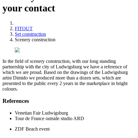
your contact
FITOUT
Set construction
Scenery construction
In the field of scenery construction, with our long standing
partnership with the city of Ludwigsburg we have a reference of
which we are proud. Based on the drawings of the Ludwigsburg
artist Dimido we produced more than a dozen sets, which are
presented to the public every 2 years in the marketplace in bright
colours.
References
Venetian Fair Ludwigsburg
Tour de France outside studio ARD
ZDF Beach event