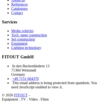
About us
References
Catalogues
Contact
Services
Media vehicles
Tech. stage construction
Set construction
Equipment
Lighting technology
FITOUT GmbH
In den Backenländern 13
71384 Weinstadt
Germany
+49 7151 604370
This email address is being protected from spambots. You
need JavaScript enabled to view it.
© 2026
FITOUT
-
Equipment . TV . Video . Films