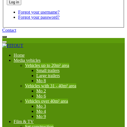
Forgot your username?
Forgot your password?
Contact
Home
Media vehicles
Vehicles up to 20m² area
Small trailers
Large trailers
Mo 8
Vehicles with 31 - 40m² area
Mo 2
Mo 6
Vehicles over 40m² area
Mo 3
Mo 4
Mo 9
Film & TV
Set construction