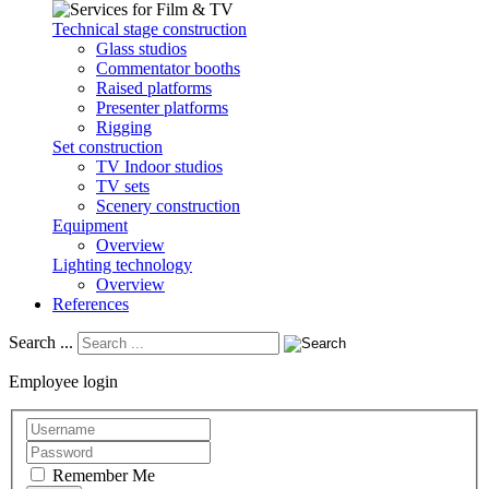
Technical stage construction
Glass studios
Commentator booths
Raised platforms
Presenter platforms
Rigging
Set construction
TV Indoor studios
TV sets
Scenery construction
Equipment
Overview
Lighting technology
Overview
References
Search ...
Employee login
Remember Me