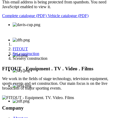
This email address is being protected from spambots. You need
JavaScript enabled to view it.
Complete catalogue (PDF)
Vehicle catalogue (PDF)
FITOUT
Set construction
Scenery construction
FITOUT - Equipment . TV . Video . Films
We work in the fields of stage technology, television equipment,
sports events and set construction. Our main focus is on the live
broadcasts of major sporting events.
Company